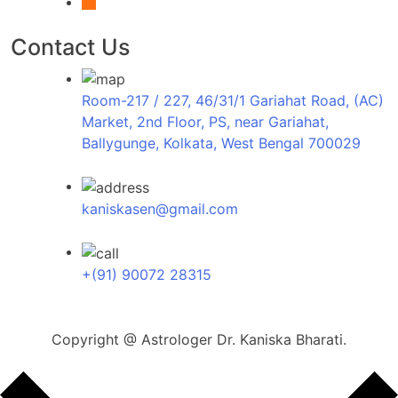
x
Contact Us
Room-217 / 227, 46/31/1 Gariahat Road, (AC)
Market, 2nd Floor, PS, near Gariahat,
Ballygunge, Kolkata, West Bengal 700029
kaniskasen@gmail.com
+(91) 90072 28315
Copyright @ Astrologer Dr. Kaniska Bharati.