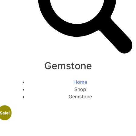
Gemstone
Home
Shop
Gemstone
Sale!