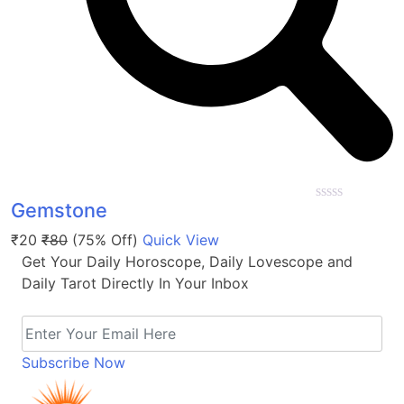
Gemstone
0
out
₹20
₹80
(75% Off)
Quick View
of
5
Get Your Daily Horoscope, Daily Lovescope and
Daily Tarot Directly In Your Inbox
Subscribe Now