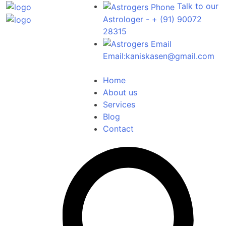
Talk to our
Astrologer -
+ (91) 90072
28315
Email:
kaniskasen@gmail.com
Home
About us
Services
Blog
Contact