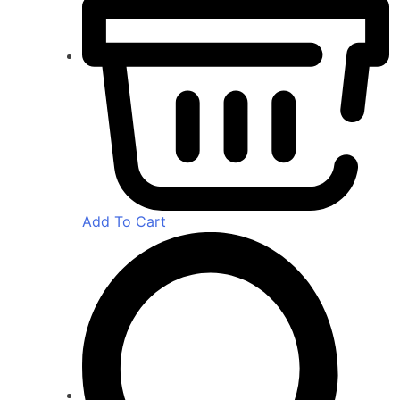
Add To Cart