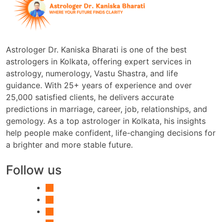
Astrologer Dr. Kaniska Bharati is one of the best
astrologers in Kolkata, offering expert services in
astrology, numerology, Vastu Shastra, and life
guidance. With 25+ years of experience and over
25,000 satisfied clients, he delivers accurate
predictions in marriage, career, job, relationships, and
gemology. As a top astrologer in Kolkata, his insights
help people make confident, life-changing decisions for
a brighter and more stable future.
Follow us
facebook-
alt
instagram
youtube