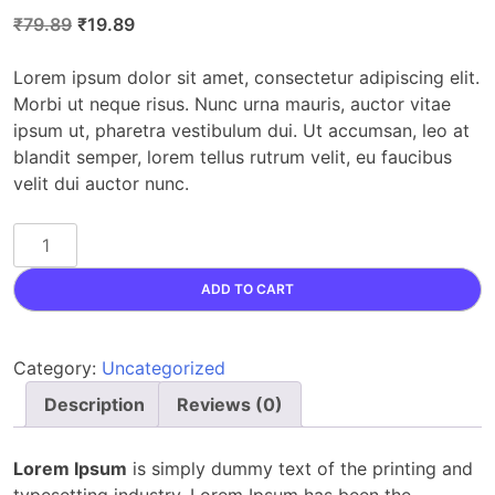
Original
Current
₹
79.89
₹
19.89
price
price
was:
is:
Lorem ipsum dolor sit amet, consectetur adipiscing elit.
₹79.89.
₹19.89.
Morbi ut neque risus. Nunc urna mauris, auctor vitae
ipsum ut, pharetra vestibulum dui. Ut accumsan, leo at
blandit semper, lorem tellus rutrum velit, eu faucibus
velit dui auctor nunc.
Gemstone
quantity
ADD TO CART
Category:
Uncategorized
Description
Reviews (0)
Lorem Ipsum
is simply dummy text of the printing and