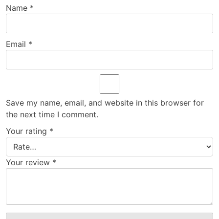
Name
*
Email
*
Save my name, email, and website in this browser for
the next time I comment.
Your rating
*
Your review
*