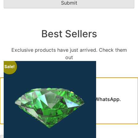
Best Sellers
Exclusive products have just arrived. Check them
out
Sale!
Chat With Us
Need assistance? Contact us on WhatsApp.
WhatsApp