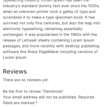
typesetting industry. Lorem Ipsum has been the
industry’s standard dummy text ever since the 1500s,
when an unknown printer took a galley of type and
scrambled it to make a type specimen book. It has
survived not only five centuries, but also the leap into
electronic typesetting, remaining essentially
unchanged. It was popularised in the 1960s with the
release of Letraset sheets containing Lorem Ipsum
passages, and more recently with desktop publishing
software like Aldus PageMaker including versions of
Lorem Ipsum.
Reviews
There are no reviews yet.
Be the first to review “Gemstone”
Your email address will not be published.
Required
fields are marked
*