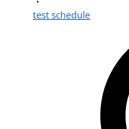
test schedule