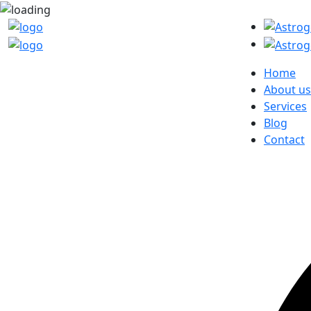
Home
About us
Services
Blog
Contact