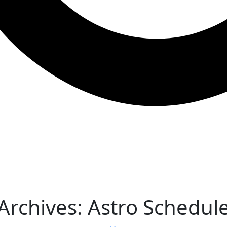
Archives:
Astro Schedul