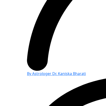
By Astrologer Dr. Kaniska Bharati