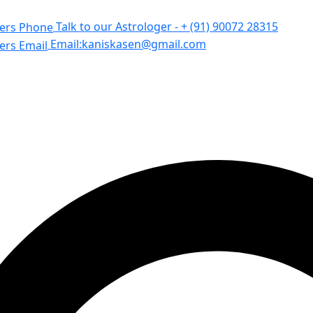
Talk to our Astrologer -
+ (91) 90072 28315
Email:
kaniskasen@gmail.com