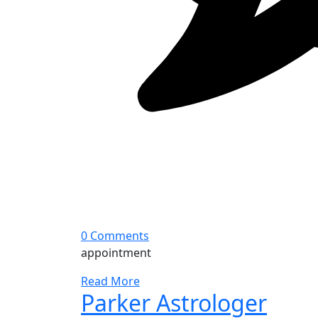
0 Comments
appointment
Read More
Parker Astrologer