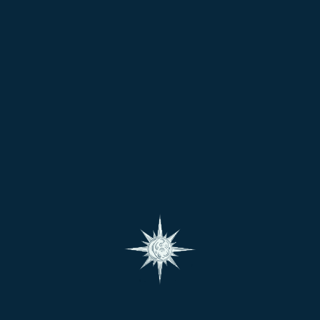
🌍 Chart Interpretation:
The position of
Mercury
in your chart reveals how you
process information and express yourself. It shows
your learning style, business aptitude, and how well you
articulate your thoughts.
🏥 Body Parts Ruled:
Nervous system
Lungs and respiratory organs
Skin, arms, and shoulders
Intestines
Diseases if afflicted:
Speech disorders, skin problems,
respiratory issues, stammering, nervousness, insomnia.